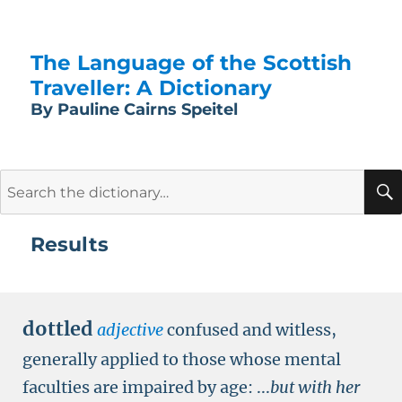
The Language of the Scottish
Traveller: A Dictionary
By Pauline Cairns Speitel
Search
for:
Results
dottled
adjective
confused and witless,
generally applied to those whose mental
faculties are impaired by age:
...
but with her