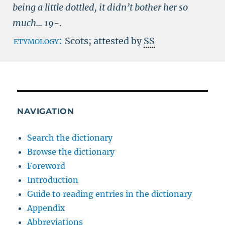
being a little dottled, it didn’t bother her so
much...
19-
.
etymology:
Scots; attested by
SS
NAVIGATION
Search the dictionary
Browse the dictionary
Foreword
Introduction
Guide to reading entries in the dictionary
Appendix
Abbreviations