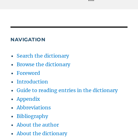
NAVIGATION
Search the dictionary
Browse the dictionary
Foreword
Introduction
Guide to reading entries in the dictionary
Appendix
Abbreviations
Bibliography
About the author
About the dictionary