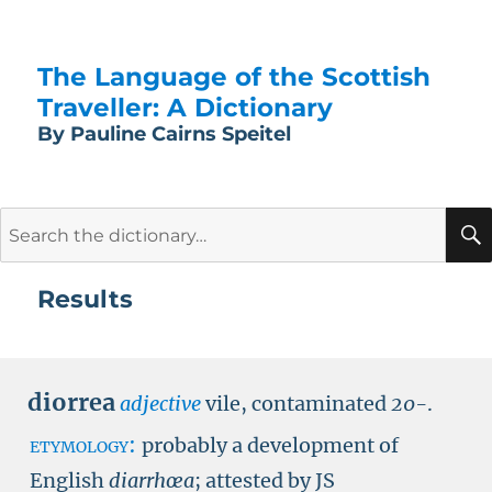
The Language of the Scottish
Traveller: A Dictionary
By Pauline Cairns Speitel
Search
for:
Results
diorrea
adjective
vile, contaminated
20-
.
etymology:
probably a development of
English
diarrhœa
; attested by
JS