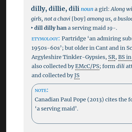
dilly
,
dillie
,
dili
noun
a girl:
Along wi
girls, not a chavi
[boy]
among us, a busload
‣
dill
dilly han
a serving maid
19-
.
etymology:
Partridge ‘an admiring subs
1950s-60s’; but older in Cant and in Sc
Argyleshire Tinkler-Gypsies,
SR
,
BS i
also collected by
EMcC/PS
; form
dili
at
and collected by
JS
note:
Canadian Paul Pope (2013) cites the 
‘a serving maid’.