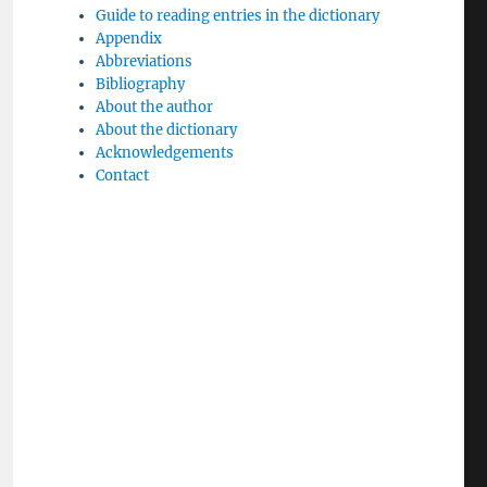
Guide to reading entries in the dictionary
Appendix
Abbreviations
Bibliography
About the author
About the dictionary
Acknowledgements
Contact