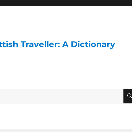
ish Traveller: A Dictionary