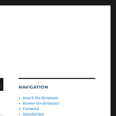
SEARCH
NAVIGATION
Search the dictionary
Browse the dictionary
Foreword
Introduction