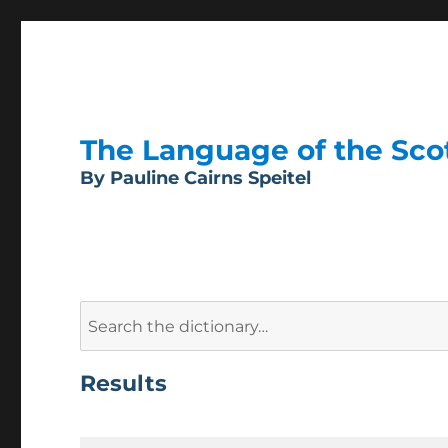
The Language of the Scott
By Pauline Cairns Speitel
Search
for:
Results