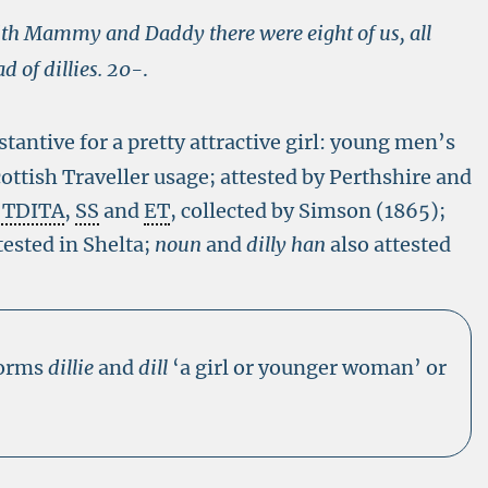
th Mammy and Daddy there were eight of us, all
 of dillies.
20-
.
tantive for a pretty attractive girl: young men’s
ottish Traveller usage; attested by Perthshire and
n TDITA
,
SS
and
ET
, collected by Simson (1865);
tested in Shelta;
noun
and
dilly han
also attested
forms
dillie
and
dill
‘a girl or younger woman’ or