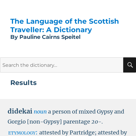
The Language of the Scottish
Traveller: A Dictionary
By Pauline Cairns Speitel
Search
for:
Results
didekai
noun
a person of mixed Gypsy and
Gorgio [non-Gypsy] parentage
20-
.
etymology:
attested by Partridge; attested by