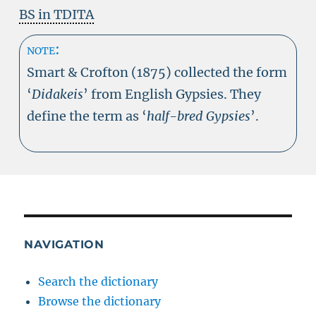
BS in TDITA
note:
Smart & Crofton (1875) collected the form
‘
Didakeis
’ from English Gypsies. They
define the term as ‘
half-bred Gypsies
’.
NAVIGATION
Search the dictionary
Browse the dictionary