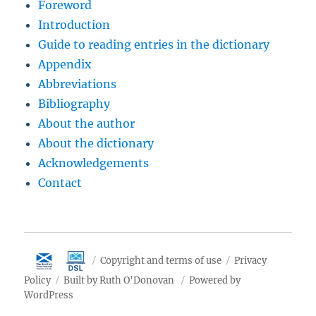
Foreword
Introduction
Guide to reading entries in the dictionary
Appendix
Abbreviations
Bibliography
About the author
About the dictionary
Acknowledgements
Contact
Copyright and terms of use
Privacy
Policy
Built by Ruth O'Donovan
Powered by
WordPress