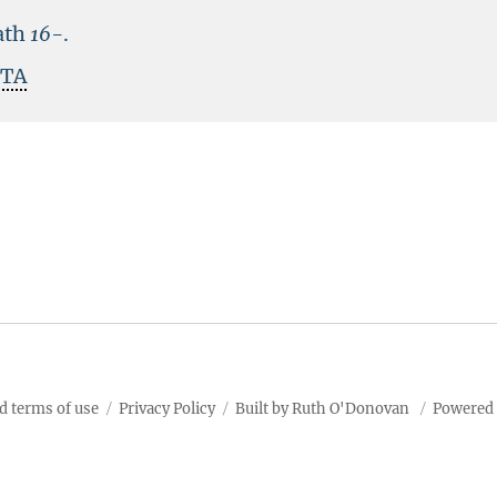
ath
16-
.
ITA
d terms of use
Privacy Policy
Built by Ruth O'Donovan
Powered 