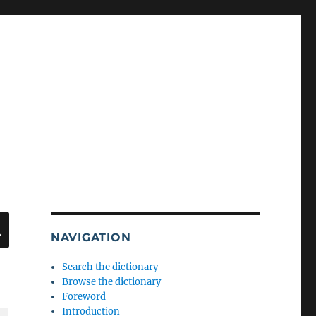
SEARCH
NAVIGATION
Search the dictionary
Browse the dictionary
Foreword
Introduction