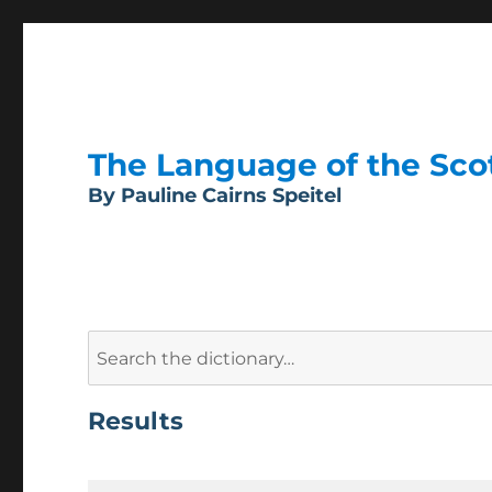
The Language of the Scott
By Pauline Cairns Speitel
Search
for:
Results