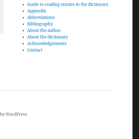
Guide to reading entries in the dictionary
Appendix
Abbreviations
Bibliography
About the author
About the dictionary
Acknowledgements
Contact
by WordPress