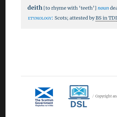
deith
[to rhyme with ‘teeth’]
noun
de
etymology:
Scots; attested by
BS in TD
Copyright an