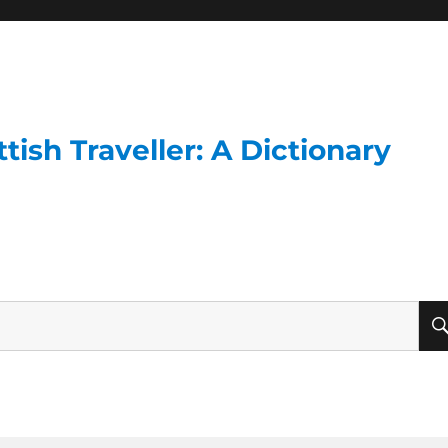
ish Traveller: A Dictionary