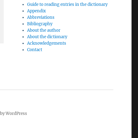
Guide to reading entries in the dictionary
Appendix
Abbreviations
Bibliography
About the author
About the dictionary
Acknowledgements
Contact
by WordPress