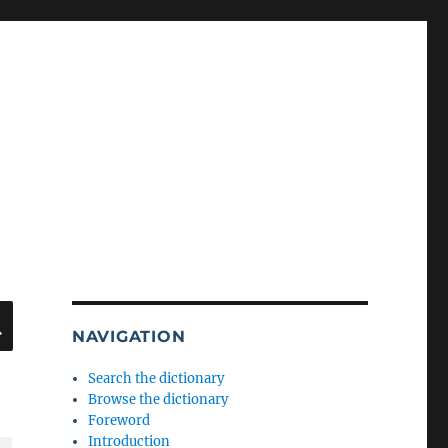
SEARCH
NAVIGATION
Search the dictionary
Browse the dictionary
Foreword
Introduction