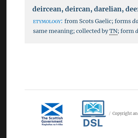
deircean
,
deircan
,
darelian
,
dee
etymology:
from Scots Gaelic; forms
da
same meaning; collected by
TN
; form
Copyright an