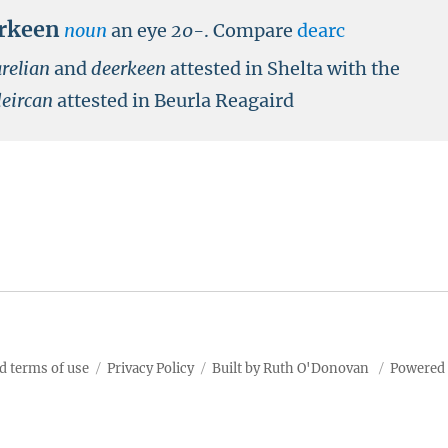
rkeen
noun
an eye
20-
.
Compare
dearc
relian
and
deerkeen
attested in Shelta with the
deircan
attested in Beurla Reagaird
d terms of use
Privacy Policy
Built by Ruth O'Donovan
Powered 