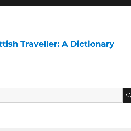
ish Traveller: A Dictionary