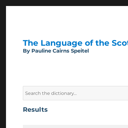
The Language of the Scott
By Pauline Cairns Speitel
Search
for:
Results