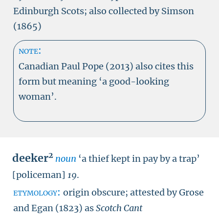
Edinburgh Scots; also collected by Simson
(1865)
note:
Canadian Paul Pope (2013) also cites this
form but meaning ‘a good-looking
woman’.
2
deeker
noun
‘a thief kept in pay by a trap’
[policeman]
19
.
etymology:
origin obscure; attested by Grose
and Egan (1823) as
Scotch Cant