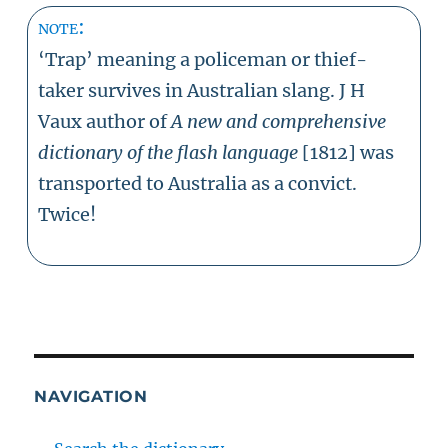
note:
‘Trap’ meaning a policeman or thief-
taker survives in Australian slang. J H
Vaux author of
A new and comprehensive
dictionary of the flash language
[1812] was
transported to Australia as a convict.
Twice!
NAVIGATION