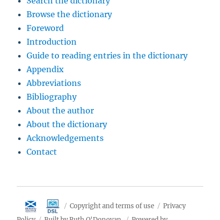
Search the dictionary
Browse the dictionary
Foreword
Introduction
Guide to reading entries in the dictionary
Appendix
Abbreviations
Bibliography
About the author
About the dictionary
Acknowledgements
Contact
Copyright and terms of use
Privacy
Policy
Built by Ruth O'Donovan
Powered by