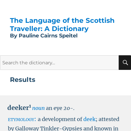
The Language of the Scottish
Traveller: A Dictionary
By Pauline Cairns Speitel
Search
for:
Results
1
deeker
noun
an eye
20-
.
etymology:
a development of
deek
; attested
by Galloway Tinkler-Gypsies and known in