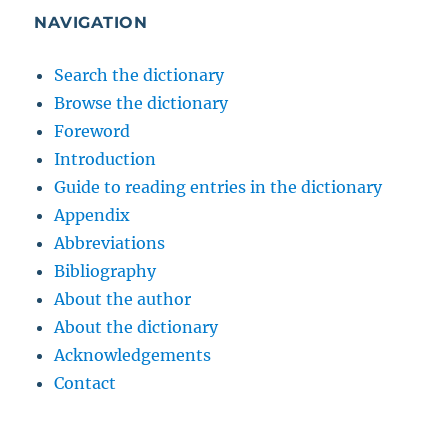
NAVIGATION
Search the dictionary
Browse the dictionary
Foreword
Introduction
Guide to reading entries in the dictionary
Appendix
Abbreviations
Bibliography
About the author
About the dictionary
Acknowledgements
Contact