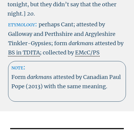
tonight, but they didn’t say that the other
night.]
20
.
etymology:
perhaps Cant; attested by
Galloway and Perthshire and Argyleshire
Tinkler-Gypsies; form
darkmans
attested by
BS in TDITA
; collected by
EMcC/PS
note:
Form
darkmans
attested by Canadian Paul
Pope (2013) with the same meaning.