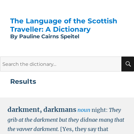
The Language of the Scottish
Traveller: A Dictionary
By Pauline Cairns Speitel
Search
for:
Results
darkment
,
darkmans
noun
night:
They
grib at the darkment but they didnae mang that
the vavver darkment.
[Yes, they say that