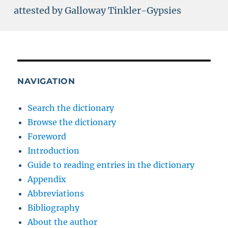
attested by Galloway Tinkler-Gypsies
NAVIGATION
Search the dictionary
Browse the dictionary
Foreword
Introduction
Guide to reading entries in the dictionary
Appendix
Abbreviations
Bibliography
About the author