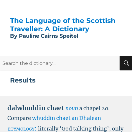
The Language of the Scottish
Traveller: A Dictionary
By Pauline Cairns Speitel
Search
for:
Results
dalwhuddin chaet
noun
a chapel
20
.
Compare
whuddin chaet
an Dhalean
etymology:
literally ‘God talking thing’; only