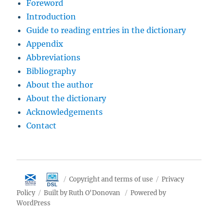
Foreword
Introduction
Guide to reading entries in the dictionary
Appendix
Abbreviations
Bibliography
About the author
About the dictionary
Acknowledgements
Contact
Copyright and terms of use
Privacy
Policy
Built by Ruth O'Donovan
Powered by
WordPress