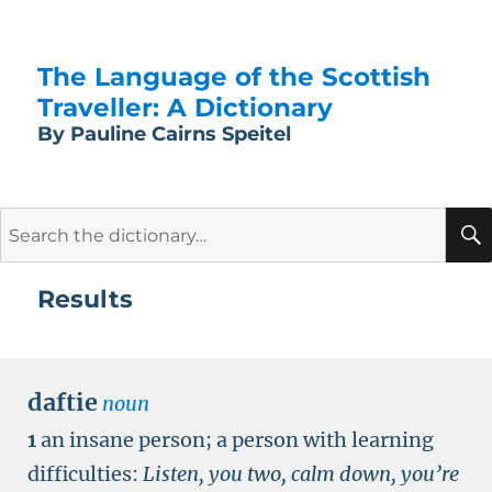
The Language of the Scottish
Traveller: A Dictionary
By Pauline Cairns Speitel
Search
for:
Results
daftie
noun
1
an insane person; a person with learning
difficulties:
Listen, you two, calm down, you’re