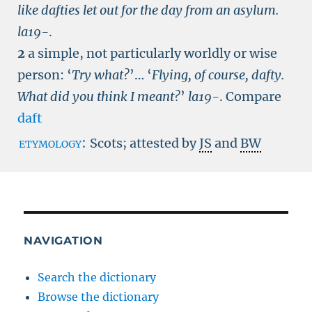
like dafties let out for the day from an asylum.
la19-
.
2
a simple, not particularly worldly or wise
person:
‘
Try what?
’… ‘
Flying, of course, dafty.
What did you think I meant?
’
la19-
.
Compare
daft
etymology:
Scots; attested by
JS
and
BW
NAVIGATION
Search the dictionary
Browse the dictionary