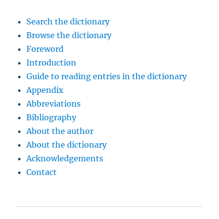
Search the dictionary
Browse the dictionary
Foreword
Introduction
Guide to reading entries in the dictionary
Appendix
Abbreviations
Bibliography
About the author
About the dictionary
Acknowledgements
Contact