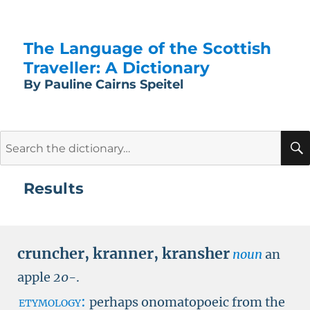
The Language of the Scottish
Traveller: A Dictionary
By Pauline Cairns Speitel
Search
for:
Results
cruncher
,
kranner
,
kransher
noun
an
apple
20-
.
etymology:
perhaps onomatopoeic from the