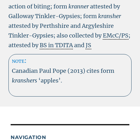
action of biting; form
kranner
attested by
Galloway Tinkler-Gypsies; form
kransher
attested by Perthshire and Argyleshire
Tinkler-Gypsies; also collected by
EMcC/PS
;
attested by
BS in TDITA
and
JS
note:
Canadian Paul Pope (2013) cites form
kranshers
‘apples’.
NAVIGATION