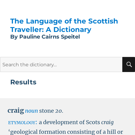
The Language of the Scottish
Traveller: A Dictionary
By Pauline Cairns Speitel
Search
for:
Results
craig
noun
stone
20
.
etymology:
a development of Scots
craig
‘geological formation consisting of a hill or