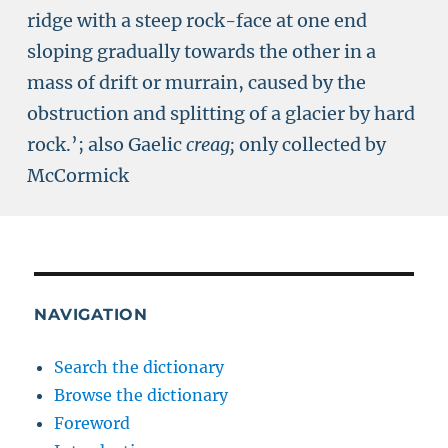
ridge with a steep rock-face at one end
sloping gradually towards the other in a
mass of drift or murrain, caused by the
obstruction and splitting of a glacier by hard
rock.’; also Gaelic
creag;
only collected by
McCormick
NAVIGATION
Search the dictionary
Browse the dictionary
Foreword