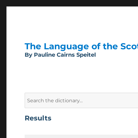
The Language of the Scott
By Pauline Cairns Speitel
Search
for:
Results