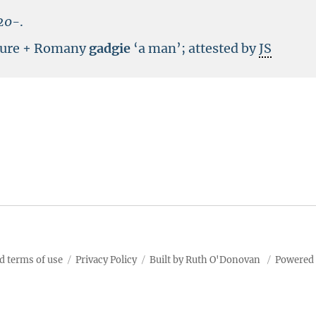
20-
.
scure + Romany
gadgie
‘a man’; attested by
JS
d terms of use
Privacy Policy
Built by Ruth O'Donovan
Powered 