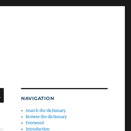
SEARCH
NAVIGATION
Search the dictionary
Browse the dictionary
Foreword
Introduction