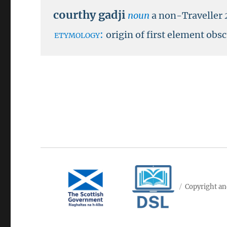
courthy gadji
noun
a non-Traveller
etymology:
origin of first element ob
Copyright an