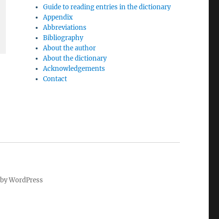
Guide to reading entries in the dictionary
Appendix
Abbreviations
Bibliography
About the author
About the dictionary
Acknowledgements
Contact
by WordPress