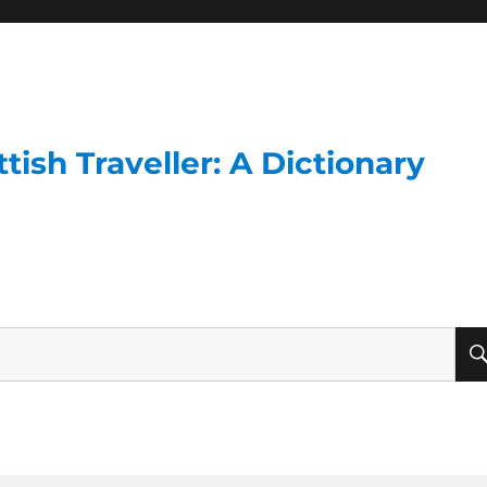
ish Traveller: A Dictionary