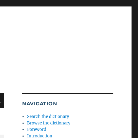
SEARCH
NAVIGATION
Search the dictionary
Browse the dictionary
Foreword
Introduction