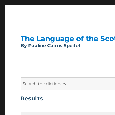
The Language of the Scott
By Pauline Cairns Speitel
Search
for:
Results