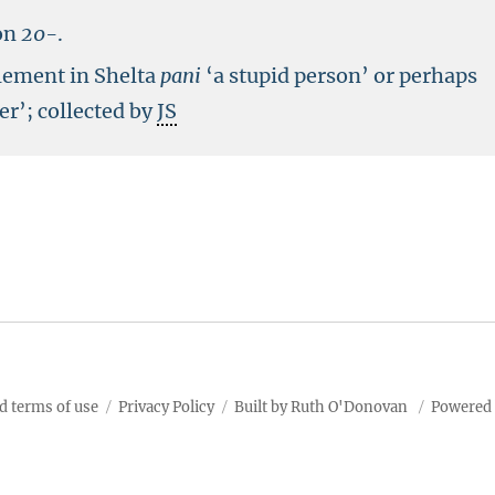
on
20-
.
lement in Shelta
pani
‘a stupid person’ or perhaps
er’; collected by
JS
d terms of use
Privacy Policy
Built by Ruth O'Donovan
Powered 