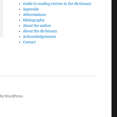
Guide to reading entries in the dictionary
Appendix
Abbreviations
Bibliography
About the author
About the dictionary
Acknowledgements
Contact
by WordPress