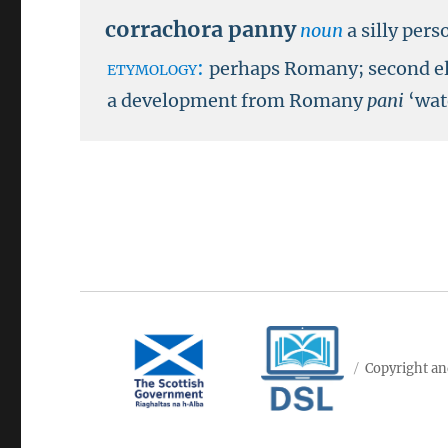
corrachora panny
noun
a silly pers
etymology:
perhaps Romany; second e
a development from Romany
pani
‘wat
Copyright an