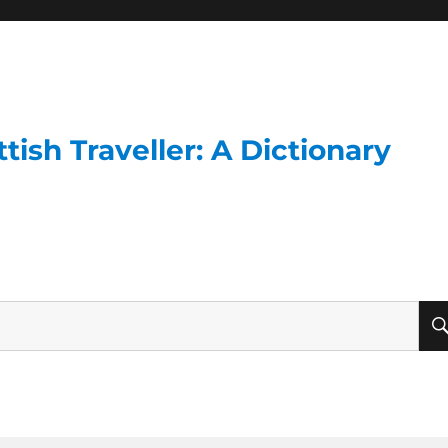
ish Traveller: A Dictionary