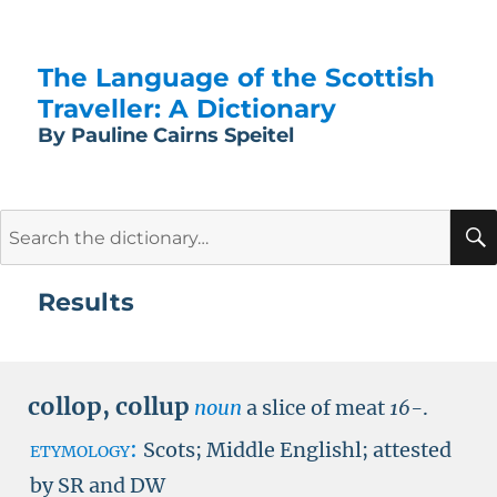
The Language of the Scottish
Traveller: A Dictionary
By Pauline Cairns Speitel
Search
for:
Results
collop
,
collup
noun
a slice of meat
16-
.
etymology:
Scots; Middle Englishl; attested
by
SR
and
DW