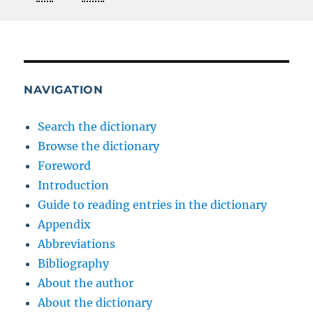
NAVIGATION
Search the dictionary
Browse the dictionary
Foreword
Introduction
Guide to reading entries in the dictionary
Appendix
Abbreviations
Bibliography
About the author
About the dictionary