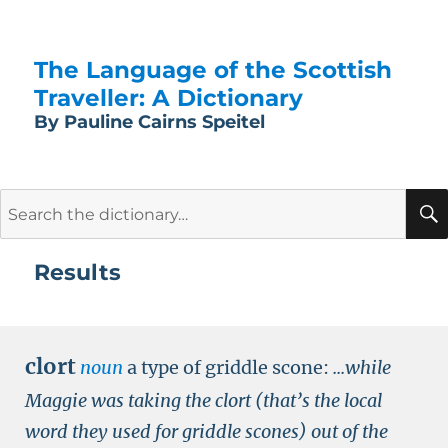
The Language of the Scottish
Traveller: A Dictionary
By Pauline Cairns Speitel
Search
for:
Results
clort
noun
a type of griddle scone:
...while
Maggie was taking the clort (that’s the local
word they used for griddle scones) out of the