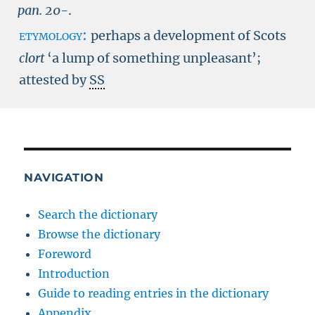
pan.
20-
.
etymology:
perhaps a development of Scots
clort
‘a lump of something unpleasant’;
attested by
SS
NAVIGATION
Search the dictionary
Browse the dictionary
Foreword
Introduction
Guide to reading entries in the dictionary
Appendix