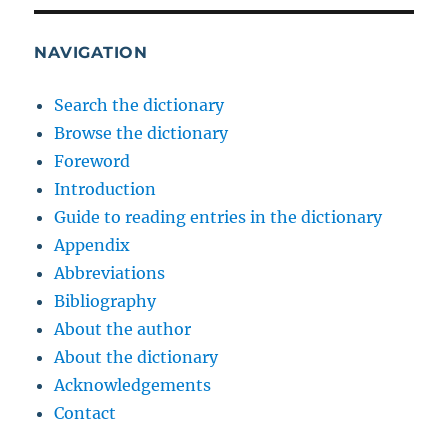
NAVIGATION
Search the dictionary
Browse the dictionary
Foreword
Introduction
Guide to reading entries in the dictionary
Appendix
Abbreviations
Bibliography
About the author
About the dictionary
Acknowledgements
Contact