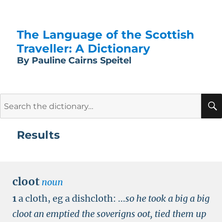
The Language of the Scottish
Traveller: A Dictionary
By Pauline Cairns Speitel
Search
for:
Results
cloot
noun
1
a cloth, eg a dishcloth:
...
so he took a big a big
cloot an emptied the soverigns oot, tied them up