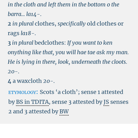
in the cloth and left them in the bottom o the
barra...
la14-
.
2
in plural
clothes,
specifically
old clothes or
rags
la18-
.
3
in plural
bedclothes:
If you want to ken
onything like that, you will hae tae ask my man.
He is lying in there, look, underneath the cloots.
20-
.
4
a waxcloth
20-
.
etymology:
Scots ‘a cloth’; sense 1 attested
by
BS in TDITA
, sense 3 attested by
JS
senses
2 and 3 attested by
BW