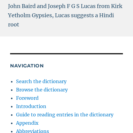
John Baird and Joseph F G S Lucas from Kirk
Yetholm Gypsies, Lucas suggests a Hindi
root
NAVIGATION
Search the dictionary
Browse the dictionary
Foreword
Introduction
Guide to reading entries in the dictionary
Appendix
Abbreviations