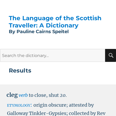
The Language of the Scottish
Traveller: A Dictionary
By Pauline Cairns Speitel
Search
for:
Results
cleg
verb
to close, shut
20
.
etymology:
origin obscure; attested by
Galloway Tinkler-Gypsies; collected by Rev