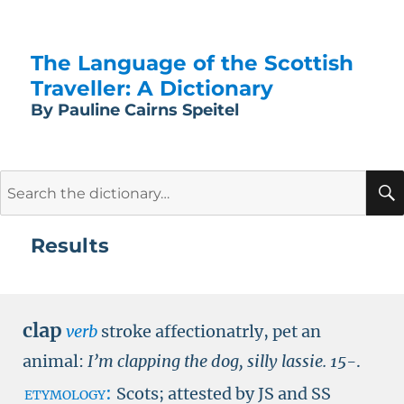
The Language of the Scottish
Traveller: A Dictionary
By Pauline Cairns Speitel
Search
for:
Results
clap
verb
stroke affectionatrly, pet an
animal:
I’m clapping the dog, silly lassie.
15-
.
etymology:
Scots; attested by
JS
and
SS