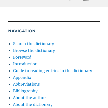
NAVIGATION
Search the dictionary
Browse the dictionary
Foreword
Introduction
Guide to reading entries in the dictionary
Appendix
Abbreviations
Bibliography
About the author
About the dictionary