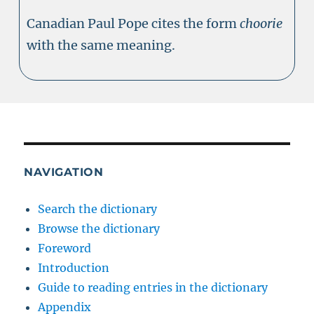
Canadian Paul Pope cites the form
choorie
with the same meaning.
NAVIGATION
Search the dictionary
Browse the dictionary
Foreword
Introduction
Guide to reading entries in the dictionary
Appendix