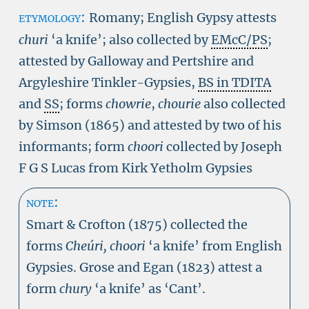
etymology:
Romany; English Gypsy attests
churi
‘a knife’; also collected by
EMcC/PS
;
attested by Galloway and Pertshire and
Argyleshire Tinkler-Gypsies,
BS in TDITA
and
SS
; forms
chowrie
,
chourie
also collected
by Simson (1865) and attested by two of his
informants; form
choori
collected by Joseph
F G S Lucas from Kirk Yetholm Gypsies
note:
Smart & Crofton (1875) collected the
forms
Cheúri, choori
‘a knife’ from English
Gypsies. Grose and Egan (1823) attest a
form
chury
‘a knife’ as ‘Cant’.