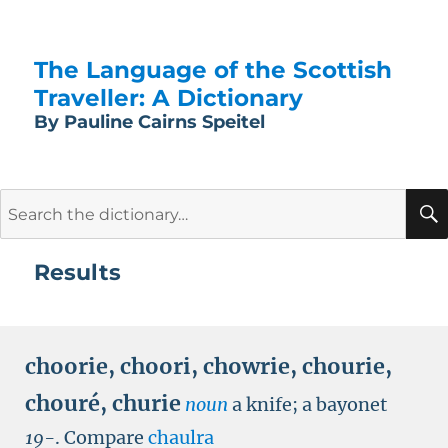
The Language of the Scottish
Traveller: A Dictionary
By Pauline Cairns Speitel
Search
for:
Results
choorie
,
choori
,
chowrie
,
chourie
,
chouré
,
churie
noun
a knife; a bayonet
19-
.
Compare
chaulra