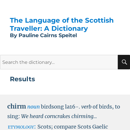
The Language of the Scottish
Traveller: A Dictionary
By Pauline Cairns Speitel
Search
for:
Results
chirm
noun
birdsong la16-.
verb
of birds, to
sing:
We heard corncrakes chirming...
etymology:
Scots; compare Scots Gaelic