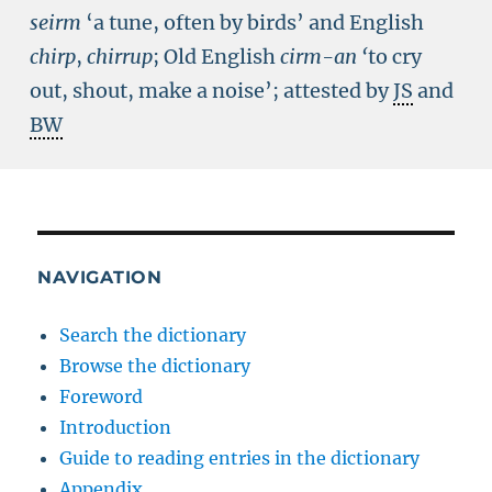
seirm
‘a tune, often by birds’ and English
chirp
,
chirrup
; Old English
cirm-an
‘
to cry
out, shout, make a noise’; attested by
JS
and
BW
NAVIGATION
Search the dictionary
Browse the dictionary
Foreword
Introduction
Guide to reading entries in the dictionary
Appendix