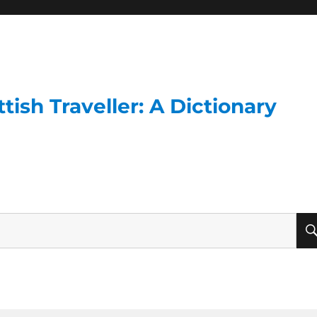
ish Traveller: A Dictionary