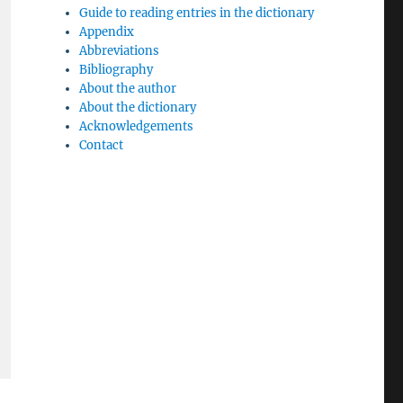
Guide to reading entries in the dictionary
Appendix
Abbreviations
Bibliography
About the author
About the dictionary
Acknowledgements
Contact