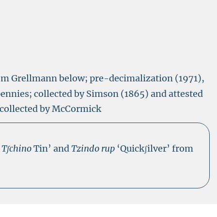
rom Grellmann below; pre-decimalization (1971),
pennies; collected by Simson (1865) and attested
collected by McCormick
s
Tʃchino
Tin’ and
Tzindo rup
‘Quickʃilver’ from