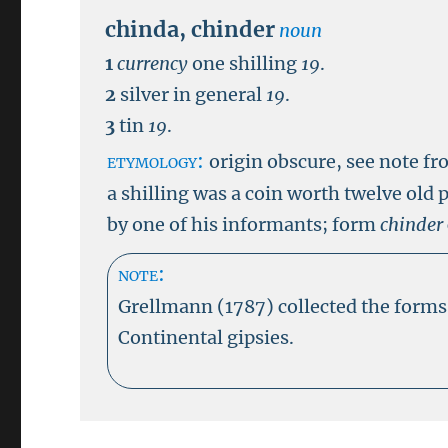
chinda
,
chinder
noun
1
currency
one shilling
19
.
2
silver in general
19
.
3
tin
19
.
etymology:
origin obscure, see note f
a shilling was a coin worth twelve old 
by one of his informants; form
chinder
note:
Grellmann (1787) collected the form
Continental gipsies.