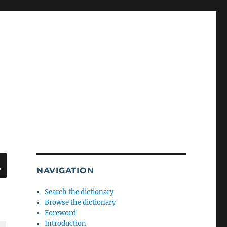
SEARCH
NAVIGATION
Search the dictionary
Browse the dictionary
Foreword
Introduction