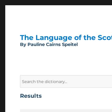
The Language of the Scott
By Pauline Cairns Speitel
Search
for:
Results