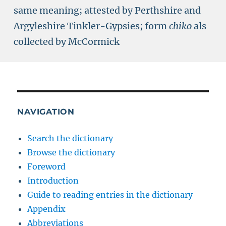
same meaning; attested by Perthshire and
Argyleshire Tinkler-Gypsies; form
chiko
als
collected by McCormick
NAVIGATION
Search the dictionary
Browse the dictionary
Foreword
Introduction
Guide to reading entries in the dictionary
Appendix
Abbreviations