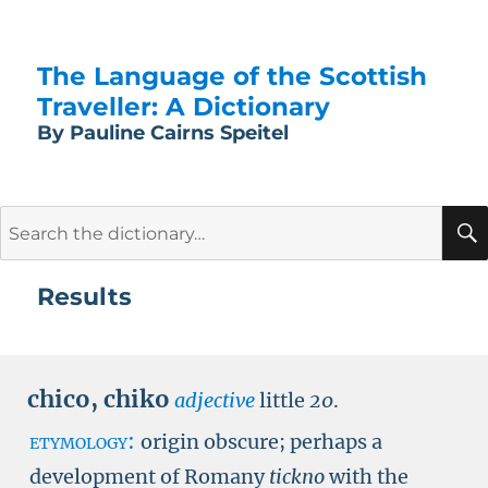
The Language of the Scottish
Traveller: A Dictionary
By Pauline Cairns Speitel
Search
for:
Results
chico
,
chiko
adjective
little
20
.
etymology:
origin obscure; perhaps a
development of Romany
tickno
with the