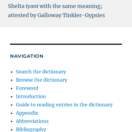
Shelta
tyant
with the same meaning;
attested by Galloway Tinkler-Gypsies
NAVIGATION
Search the dictionary
Browse the dictionary
Foreword
Introduction
Guide to reading entries in the dictionary
Appendix
Abbreviations
Bibliography