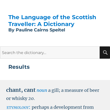
The Language of the Scottish
Traveller: A Dictionary
By Pauline Cairns Speitel
Search
for:
Results
chant
,
cant
noun
a gill; a measure of beer
or whisky
20
.
etymology:
perhaps a development from