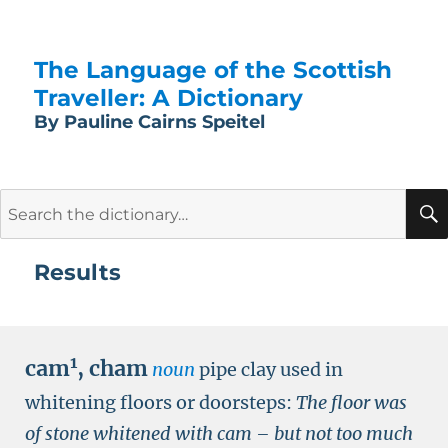
The Language of the Scottish
Traveller: A Dictionary
By Pauline Cairns Speitel
Search
for:
Results
1
cam
,
cham
noun
pipe clay used in
whitening floors or doorsteps:
The floor was
of stone whitened with cam – but not too much