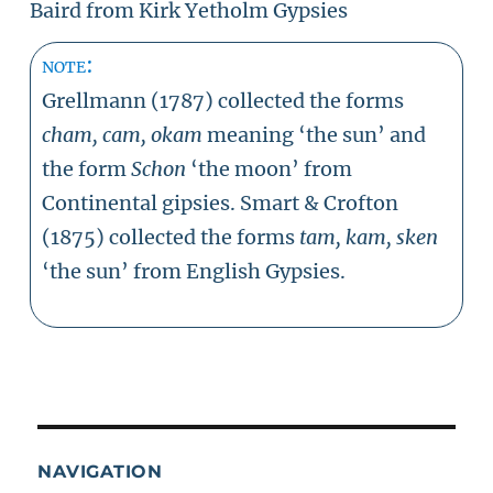
Baird from Kirk Yetholm Gypsies
note:
Grellmann (1787) collected the forms
cham, cam, okam
meaning ‘the sun’ and
the form
Schon
‘the moon’ from
Continental gipsies. Smart & Crofton
(1875) collected the forms
tam,
kam, sken
‘the sun’ from English Gypsies.
NAVIGATION