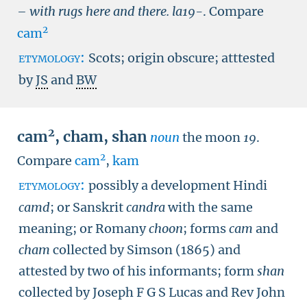
– with rugs here and there.
la19-
.
Compare
2
cam
etymology:
Scots; origin obscure; atttested
by
JS
and
BW
2
cam
,
cham
,
shan
noun
the moon
19
.
2
Compare
cam
,
kam
etymology:
possibly a development Hindi
camd
; or Sanskrit
candra
with the same
meaning; or Romany
choon
; forms
cam
and
cham
collected by Simson (1865) and
attested by two of his informants; form
shan
collected by Joseph F G S Lucas and Rev John