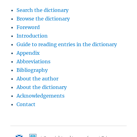
Search the dictionary
Browse the dictionary
Foreword
Introduction
Guide to reading entries in the dictionary
Appendix
Abbreviations
Bibliography
About the author
About the dictionary
Acknowledgements
Contact