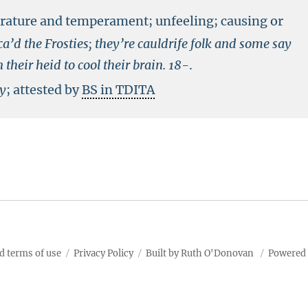
erature and temperament; unfeeling; causing or
a’d the Frosties; they’re cauldrife folk and some say
their heid to cool their brain.
18-
.
ry
; attested by
BS in TDITA
d terms of use
Privacy Policy
Built by Ruth O'Donovan
Powered 