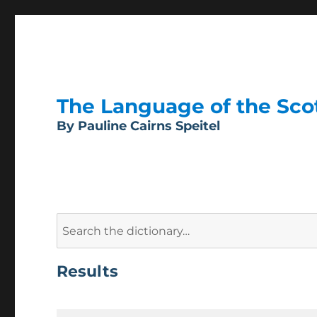
The Language of the Scott
By Pauline Cairns Speitel
Search
for:
Results