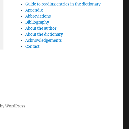
Guide to reading entries in the dictionary
Appendix
Abbreviations
Bibliography
About the author
About the dictionary
Acknowledgements
Contact
by WordPress