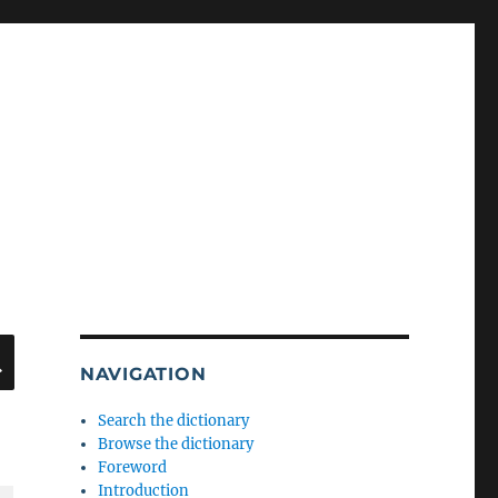
SEARCH
NAVIGATION
Search the dictionary
Browse the dictionary
Foreword
Introduction