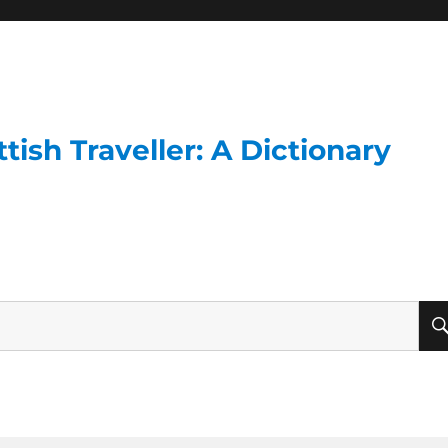
ish Traveller: A Dictionary