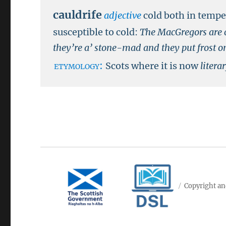
cauldrife
adjective
cold both in temp
susceptible to cold:
The MacGregors are c
they’re a’ stone-mad and they put frost on 
etymology:
Scots where it is now
litera
Copyright an