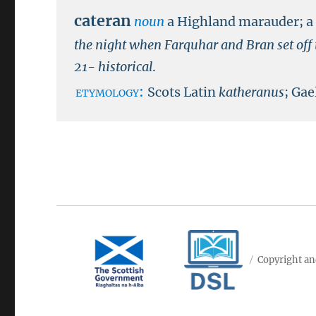
cateran
noun
a Highland marauder; a 
the night when Farquhar and Bran set off t
21- historical
.
etymology:
Scots Latin
katheranus
; Gae
Copyright an