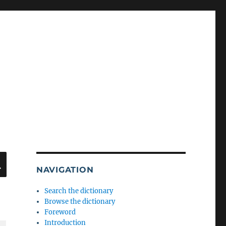
SEARCH
NAVIGATION
Search the dictionary
Browse the dictionary
Foreword
Introduction