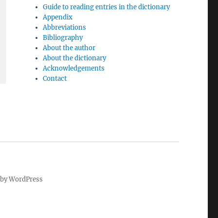
Guide to reading entries in the dictionary
Appendix
Abbreviations
Bibliography
About the author
About the dictionary
Acknowledgements
Contact
by WordPress