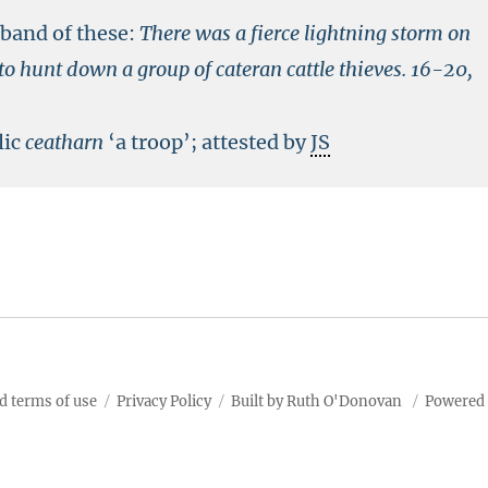
band of these:
There was a fierce lightning storm on
o hunt down a group of cateran cattle thieves.
16-20,
lic
ceatharn
‘a troop’; attested by
JS
d terms of use
Privacy Policy
Built by Ruth O'Donovan
Powered 