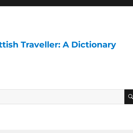
ish Traveller: A Dictionary