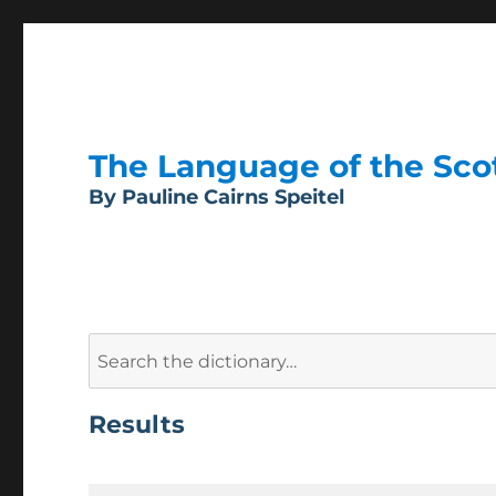
The Language of the Scott
By Pauline Cairns Speitel
Search
for:
Results