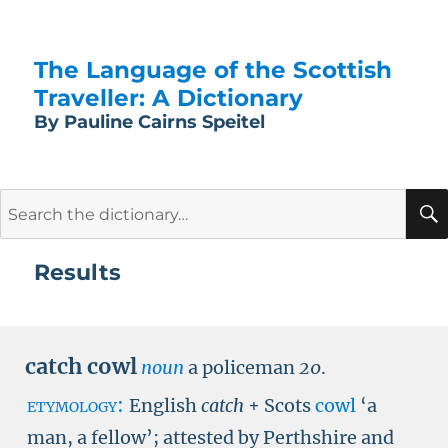
The Language of the Scottish
Traveller: A Dictionary
By Pauline Cairns Speitel
Search
for:
Results
catch cowl
noun
a policeman
20
.
etymology:
English
catch
+ Scots
cowl
‘a
man, a fellow’; attested by Perthshire and