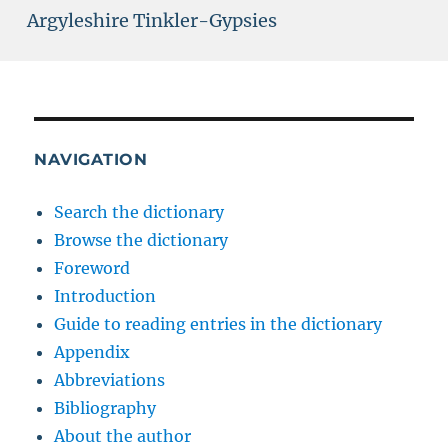
Argyleshire Tinkler-Gypsies
NAVIGATION
Search the dictionary
Browse the dictionary
Foreword
Introduction
Guide to reading entries in the dictionary
Appendix
Abbreviations
Bibliography
About the author