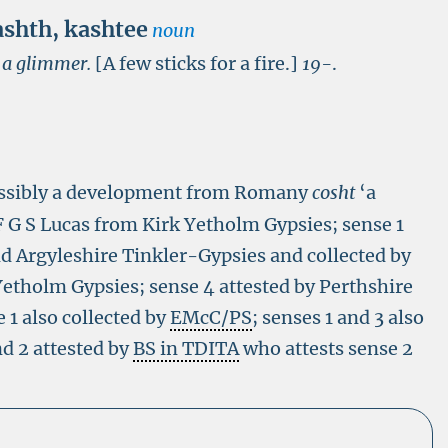
ashth
,
kashtee
noun
r a glimmer.
[A few sticks for a fire.]
19-
.
ossibly a development from Romany
cosht
‘a
F G S Lucas from Kirk Yetholm Gypsies; sense 1
d Argyleshire Tinkler-Gypsies and collected by
etholm Gypsies; sense 4 attested by Perthshire
 1 also collected by
EMcC/PS
; senses 1 and 3 also
nd 2 attested by
BS in TDITA
who attests sense 2