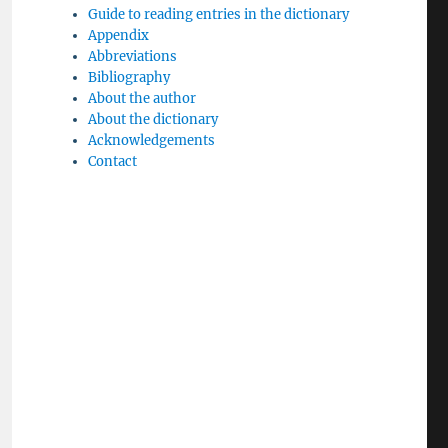
Guide to reading entries in the dictionary
Appendix
Abbreviations
Bibliography
About the author
About the dictionary
Acknowledgements
Contact