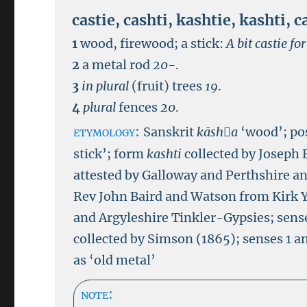
castie
,
cashti
,
kashtie
,
kashti
,
c
1
wood, firewood; a stick:
A bit castie fo
2
a metal rod
20-
.
3
in plural
(fruit) trees
19
.
4
plural
fences
20
.
etymology:
Sanskrit
kāsha
‘wood’; p
stick’; form
kashti
collected by Joseph 
attested by Galloway and Perthshire an
Rev John Baird and Watson from Kirk Y
and Argyleshire Tinkler-Gypsies; sense
collected by Simson (1865); senses 1 a
as ‘old metal’
note: