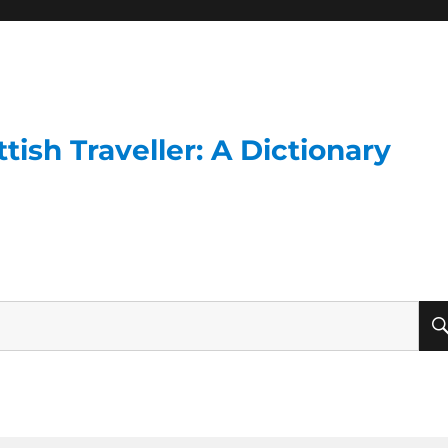
ish Traveller: A Dictionary