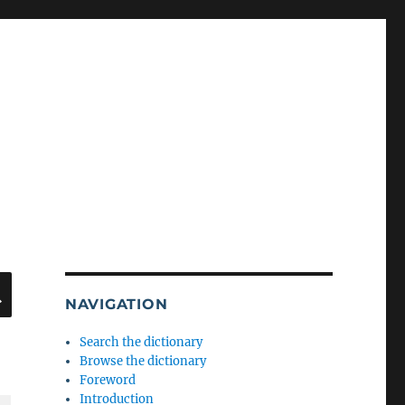
SEARCH
NAVIGATION
Search the dictionary
Browse the dictionary
Foreword
Introduction