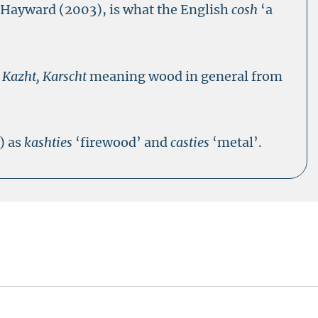
o Hayward (2003), is what the English
cosh
‘a
s
Kazht, Karscht
meaning wood in general from
) as
kashties
‘firewood’ and
casties
‘metal’.