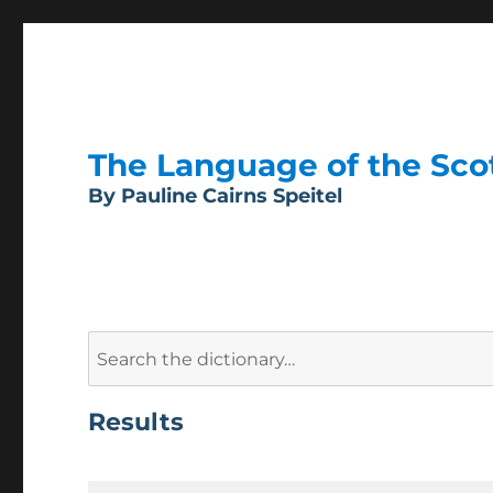
The Language of the Scott
By Pauline Cairns Speitel
Search
for:
Results