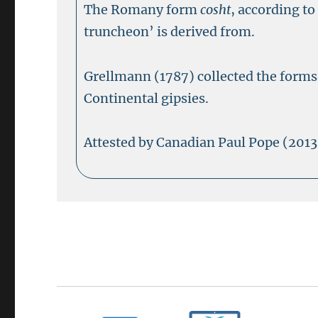
The Romany form
cosht
, according t
truncheon’ is derived from.
Grellmann (1787) collected the form
Continental gipsies.
Attested by Canadian Paul Pope (2013