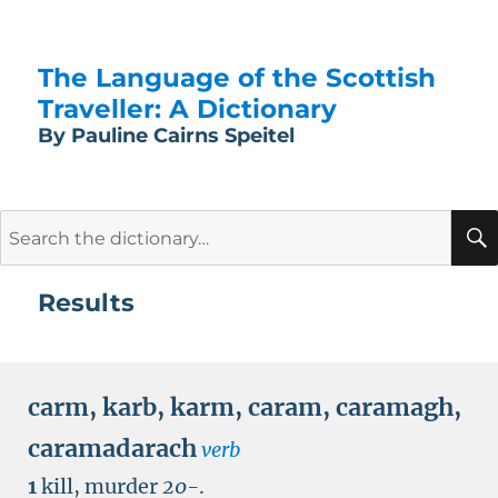
The Language of the Scottish
Traveller: A Dictionary
By Pauline Cairns Speitel
Search
for:
Results
carm
,
karb
,
karm
,
caram
,
caramagh
,
caramadarach
verb
1
kill, murder
20-
.