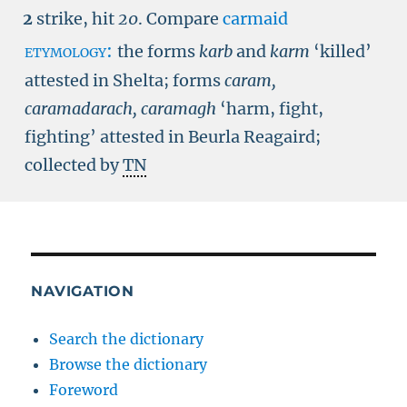
2
strike, hit
20
.
Compare
carmaid
etymology:
the forms
karb
and
karm
‘killed’
attested in Shelta; forms
caram,
caramadarach, caramagh
‘harm, fight,
fighting’ attested in Beurla Reagaird;
collected by
TN
NAVIGATION
Search the dictionary
Browse the dictionary
Foreword