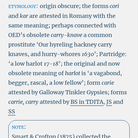
etymology:
origin obscure; the forms
cori
and
kar
are attested in Romany with the
same meaning; perhaps connected with
OED’s obsolete
carry-knave
a common
prostitute ‘Our hyreling hackney carry
knaves, and hurry-whores
1630
’
; Partridge:
‘a low harlot
17-18
’; the original and now
obsolete meaning of
harlot
is ‘a vagabond,
begger, rascal, a low fellow’; form
carie
attested by Galloway Tinkler Gypsies; forms
carrie, carry
attested by
BS in TDITA
,
JS
and
SS
note:
Smart & Crofton (1875) collected the