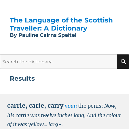
The Language of the Scottish
Traveller: A Dictionary
By Pauline Cairns Speitel
Search
for:
Results
carrie
,
carie
,
carry
noun
the penis:
Now,
his carrie was twelve inches long, And the colour
of it was yellow...
la19-
.