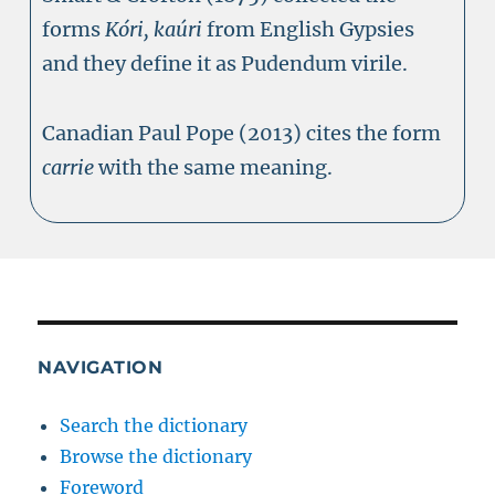
forms
Kóri, kaúri
from English Gypsies
and they define it as Pudendum virile.
Canadian Paul Pope (2013) cites the form
carrie
with the same meaning.
NAVIGATION
Search the dictionary
Browse the dictionary
Foreword