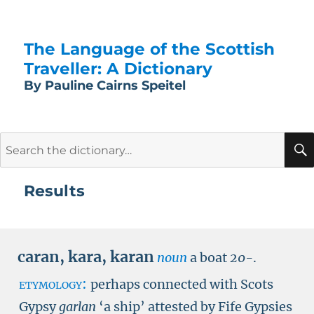
The Language of the Scottish
Traveller: A Dictionary
By Pauline Cairns Speitel
Search
for:
Results
caran
,
kara
,
karan
noun
a boat
20-
.
etymology:
perhaps connected with Scots
Gypsy
garlan
‘a ship’ attested by Fife Gypsies