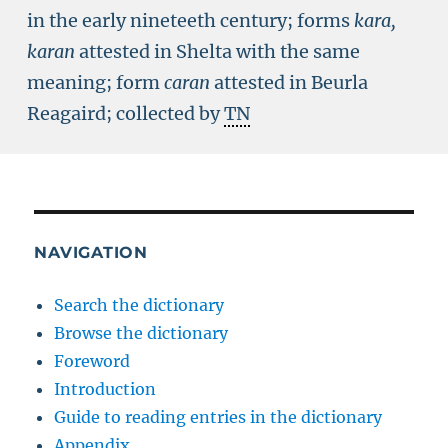
in the early nineteeth century; forms
kara,
karan
attested in Shelta with the same
meaning; form
caran
attested in Beurla
Reagaird; collected by
TN
NAVIGATION
Search the dictionary
Browse the dictionary
Foreword
Introduction
Guide to reading entries in the dictionary
Appendix