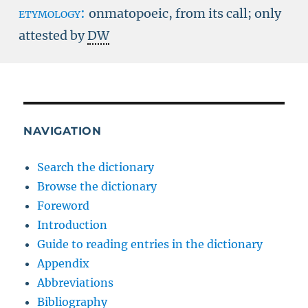
etymology:
onmatopoeic, from its call; only
attested by
DW
NAVIGATION
Search the dictionary
Browse the dictionary
Foreword
Introduction
Guide to reading entries in the dictionary
Appendix
Abbreviations
Bibliography