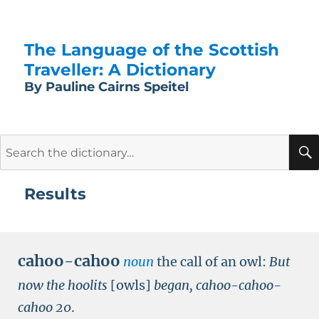
The Language of the Scottish
Traveller: A Dictionary
By Pauline Cairns Speitel
Search
for:
Results
cahoo-cahoo
noun
the call of an owl:
But
now the hoolits
[owls]
began, cahoo-cahoo-
cahoo
20
.