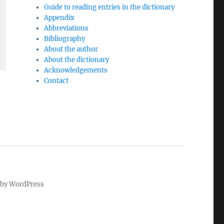
Guide to reading entries in the dictionary
Appendix
Abbreviations
Bibliography
About the author
About the dictionary
Acknowledgements
Contact
by WordPress