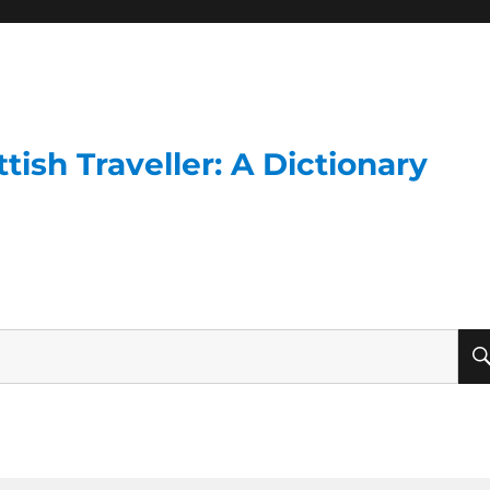
ish Traveller: A Dictionary