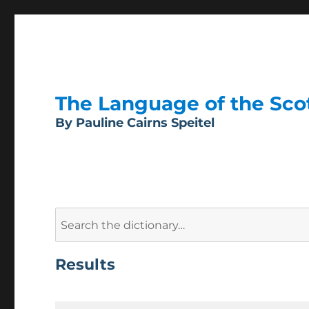
The Language of the Scott
By Pauline Cairns Speitel
Search
for:
Results