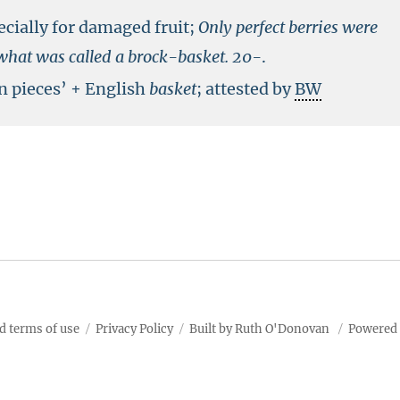
ecially for damaged fruit;
Only perfect berries were
o what was called a brock-basket.
20-
.
n pieces’ + English
basket
; attested by
BW
d terms of use
Privacy Policy
Built by Ruth O'Donovan
Powered 