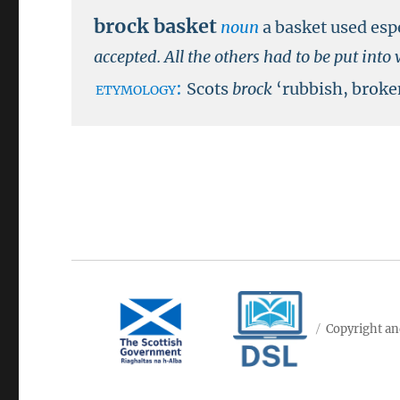
brock basket
noun
a basket used esp
accepted. All the others had to be put int
etymology:
Scots
brock
‘rubbish, broke
Copyright an