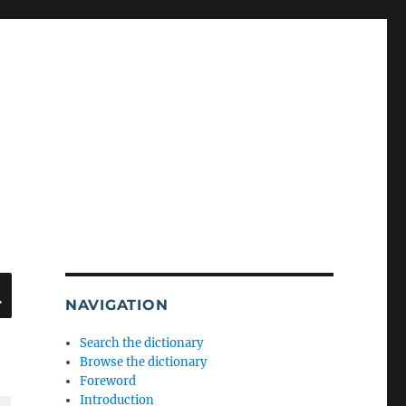
SEARCH
NAVIGATION
Search the dictionary
Browse the dictionary
Foreword
Introduction