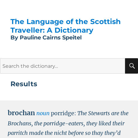
The Language of the Scottish
Traveller: A Dictionary
By Pauline Cairns Speitel
Search
for:
Results
brochan
noun
porridge:
The Stewarts are the
Brochans, the porridge-eaters, they liked their
parritch made the nicht before so thay they’d