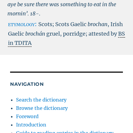
aye be sure there was something to eat in the
mornin’.
18-
.
etymology:
Scots; Scots Gaelic
brochan
, Irish
Gaelic
brochán
gruel, porridge; attested by
BS
in TDITA
NAVIGATION
Search the dictionary
Browse the dictionary
Foreword
Introduction