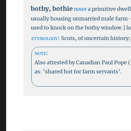
bothy
,
bothie
noun
a primitive dwel
usually housing unmarried male farm
used to knock on the bothy window.]
l
etymology:
Scots, of uncertain history;
note:
Also attested by Canadian Paul Pope 
as: ‘shared hut for farm servants’.