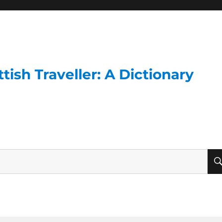
ish Traveller: A Dictionary