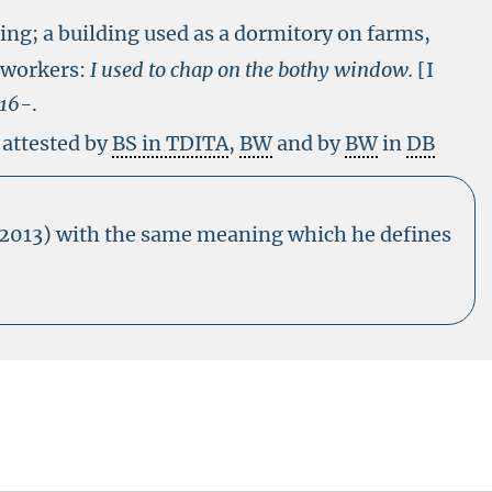
ling; a building used as a dormitory on farms,
-workers:
I used to chap on the bothy window.
[I
a16-
.
 attested by
BS in TDITA
,
BW
and by
BW
in
DB
(2013) with the same meaning which he defines