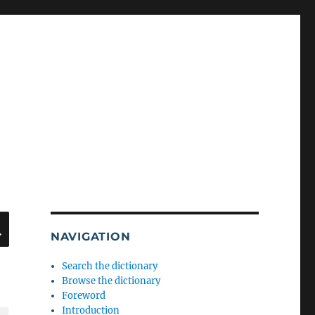
SEARCH
NAVIGATION
Search the dictionary
Browse the dictionary
Foreword
Introduction