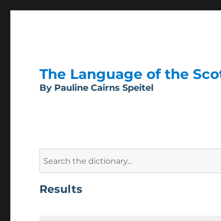
The Language of the Scott
By Pauline Cairns Speitel
Search
for:
Results