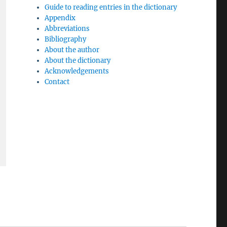
Guide to reading entries in the dictionary
Appendix
Abbreviations
Bibliography
About the author
About the dictionary
Acknowledgements
Contact