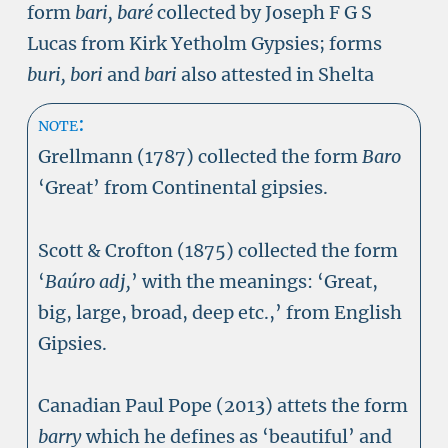
form
bari,
baré
collected by Joseph F G S
Lucas from Kirk Yetholm Gypsies; forms
buri, bori
and
bari
also attested in Shelta
note:
Grellmann (1787) collected the form
Baro
‘Great’ from Continental gipsies.
Scott & Crofton (1875) collected the form
‘
Baúro adj,
’ with the meanings: ‘Great,
big, large, broad, deep etc.,’ from English
Gipsies.
Canadian Paul Pope (2013) attets the form
barry
which he defines as ‘beautiful’ and