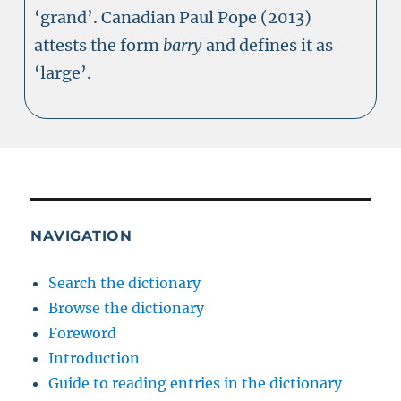
‘grand’. Canadian Paul Pope (2013)
attests the form
barry
and defines it as
‘large’.
NAVIGATION
Search the dictionary
Browse the dictionary
Foreword
Introduction
Guide to reading entries in the dictionary