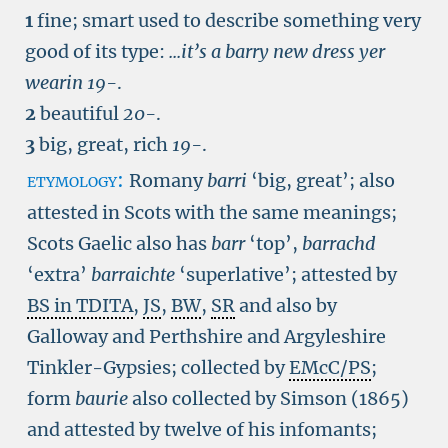
1
fine; smart used to describe something very
good of its type:
...it’s a barry new dress yer
wearin
19-
.
2
beautiful
20-
.
3
big, great, rich
19-
.
etymology:
Romany
barri
‘big, great’; also
attested in Scots with the same meanings;
Scots Gaelic also has
barr
‘top’,
barrachd
‘extra’
barraichte
‘superlative’; attested by
BS in TDITA
,
JS
,
BW
,
SR
and also by
Galloway and Perthshire and Argyleshire
Tinkler-Gypsies; collected by
EMcC/PS
;
form
baurie
also collected by Simson (1865)
and attested by twelve of his infomants;