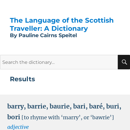
The Language of the Scottish
Traveller: A Dictionary
By Pauline Cairns Speitel
Search
for:
Results
barry
,
barrie
,
baurie
,
bari
,
baré
,
buri
,
bori
[to rhyme with ‘marry’, or ‘bawrie’]
adjective