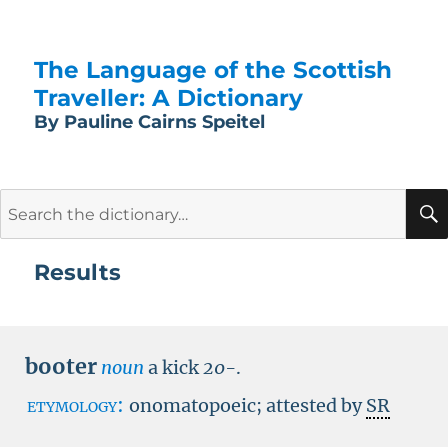
The Language of the Scottish
Traveller: A Dictionary
By Pauline Cairns Speitel
Search
for:
Results
booter
noun
a kick
20-
.
etymology:
onomatopoeic; attested by
SR