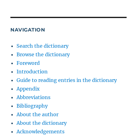
NAVIGATION
Search the dictionary
Browse the dictionary
Foreword
Introduction
Guide to reading entries in the dictionary
Appendix
Abbreviations
Bibliography
About the author
About the dictionary
Acknowledgements