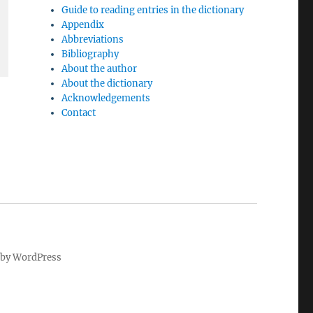
Guide to reading entries in the dictionary
Appendix
Abbreviations
Bibliography
About the author
About the dictionary
Acknowledgements
Contact
by WordPress