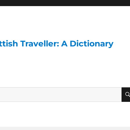
ish Traveller: A Dictionary