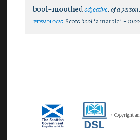
bool-moothed
adjective
,
of a person
etymology:
Scots
bool
‘a marble’ +
moo
Copyright an