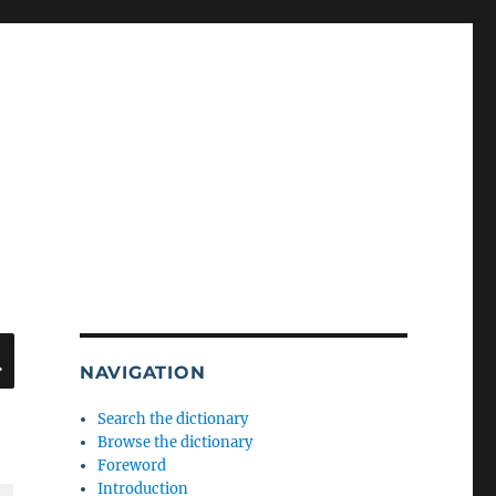
SEARCH
NAVIGATION
Search the dictionary
Browse the dictionary
Foreword
Introduction