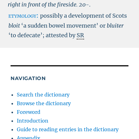
right in front of the fireside.
20-
.
etymology:
possibly a development of Scots
bloit
‘a sudden bowel movement’ or
bluiter
‘to defecate’; attested by
SR
NAVIGATION
Search the dictionary
Browse the dictionary
Foreword
Introduction
Guide to reading entries in the dictionary
Appendix