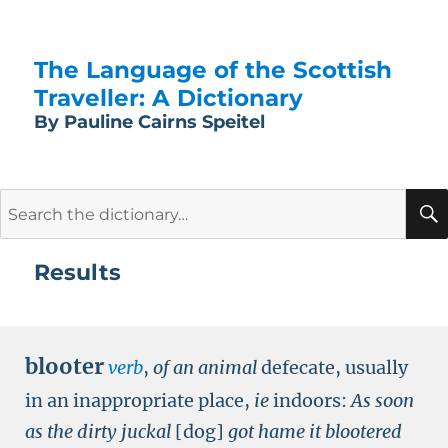
The Language of the Scottish
Traveller: A Dictionary
By Pauline Cairns Speitel
Search
for:
Results
blooter
verb
,
of an animal
defecate, usually
in an inappropriate place,
ie
indoors:
As soon
as the dirty juckal
[dog]
got hame it blootered