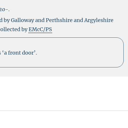
20-
.
ed by Galloway and Perthshire and Argyleshire
collected by
EMcC/PS
‘a front door’.