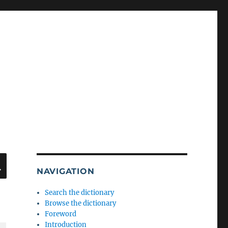
SEARCH
NAVIGATION
Search the dictionary
Browse the dictionary
Foreword
Introduction