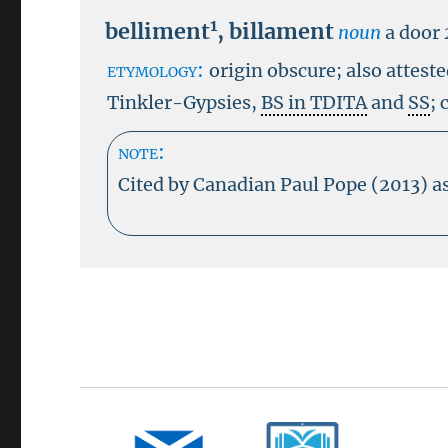
1
belliment
,
billament
noun
a door
etymology:
origin obscure; also attest
Tinkler-Gypsies,
BS in TDITA
and
SS
; 
note:
Cited by Canadian Paul Pope (2013) as 