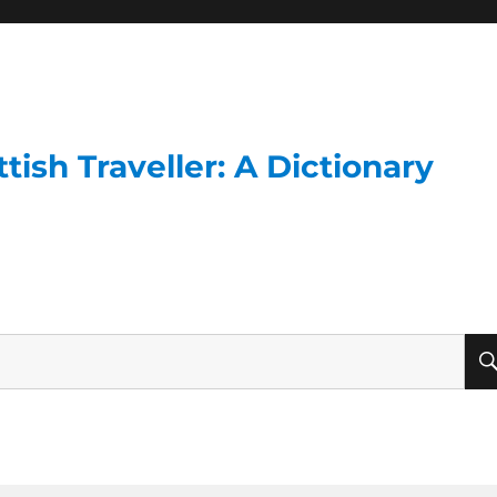
ish Traveller: A Dictionary