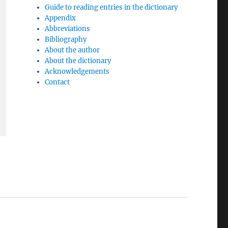
Guide to reading entries in the dictionary
Appendix
Abbreviations
Bibliography
About the author
About the dictionary
Acknowledgements
Contact