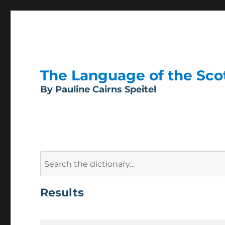
The Language of the Scott
By Pauline Cairns Speitel
Search
for:
Results