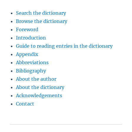
Search the dictionary
Browse the dictionary
Foreword
Introduction
Guide to reading entries in the dictionary
Appendix
Abbreviations
Bibliography
About the author
About the dictionary
Acknowledgements
Contact