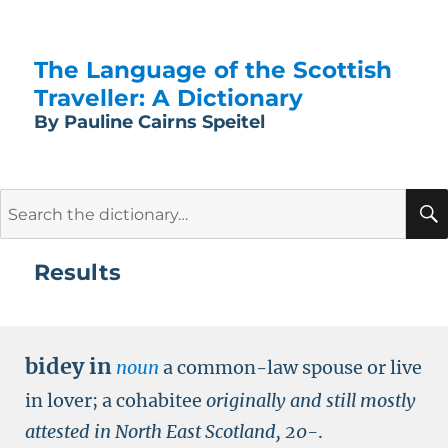
The Language of the Scottish
Traveller: A Dictionary
By Pauline Cairns Speitel
Search
for:
Results
bidey in
noun
a common-law spouse or live
in lover; a cohabitee
originally and still mostly
attested in North East Scotland,
20-
.