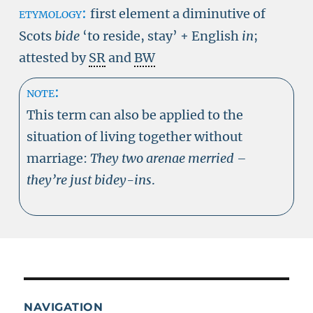
etymology:
first element a diminutive of
Scots
bide
‘to reside, stay’ + English
in
;
attested by
SR
and
BW
note:
This term can also be applied to the
situation of living together without
marriage:
They two arenae merried –
they’re just bidey-ins
.
NAVIGATION