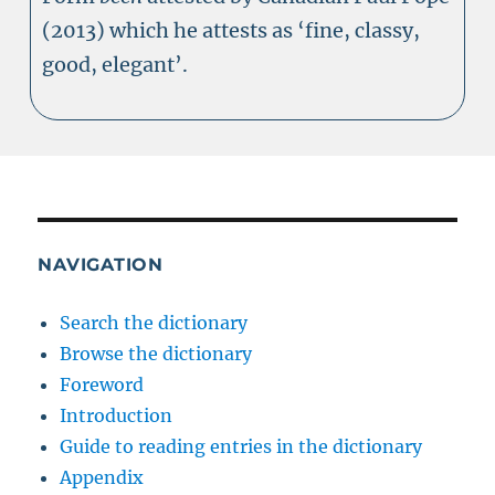
(2013) which he attests as ‘fine, classy,
good, elegant’.
NAVIGATION
Search the dictionary
Browse the dictionary
Foreword
Introduction
Guide to reading entries in the dictionary
Appendix