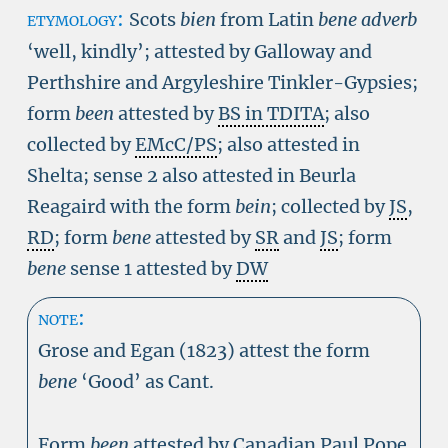
etymology:
Scots
bien
from Latin
bene adverb
‘well, kindly’; attested by Galloway and
Perthshire and Argyleshire Tinkler-Gypsies;
form
been
attested by
BS in TDITA
; also
collected by
EMcC/PS
; also attested in
Shelta; sense 2 also attested in Beurla
Reagaird with the form
bein
; collected by
JS
,
RD
; form
bene
attested by
SR
and
JS
; form
bene
sense 1 attested by
DW
note:
Grose and Egan (1823) attest the form
bene
‘Good’ as Cant.
Form
been
attested by Canadian Paul Pope