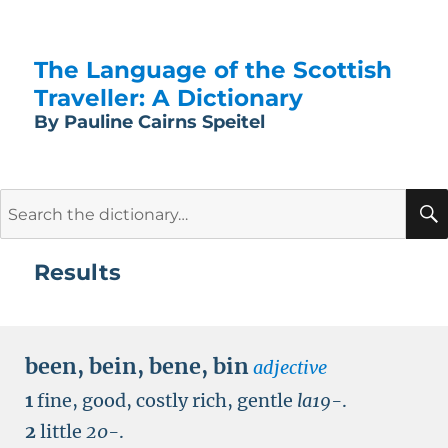
The Language of the Scottish
Traveller: A Dictionary
By Pauline Cairns Speitel
Search
for:
Results
been
,
bein
,
bene
,
bin
adjective
1
fine, good, costly rich, gentle
la19-
.
2
little
20-
.