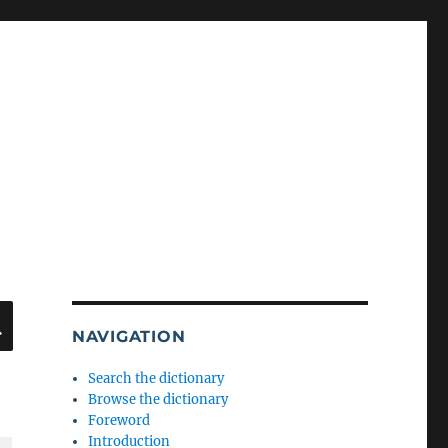
SEARCH
NAVIGATION
Search the dictionary
Browse the dictionary
Foreword
Introduction