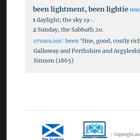
been lightment
,
been lightie
nou
1
daylight; the sky
19-
.
2
Sunday, the Sabbath
20
.
etymology:
been
‘fine, good, costly ric
Galloway and Perthshire and Argyleshir
Simson (1865)
Copyright an