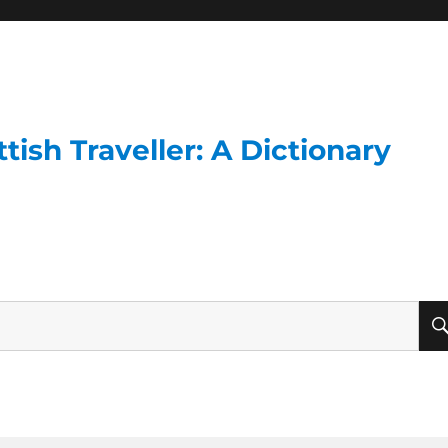
ish Traveller: A Dictionary