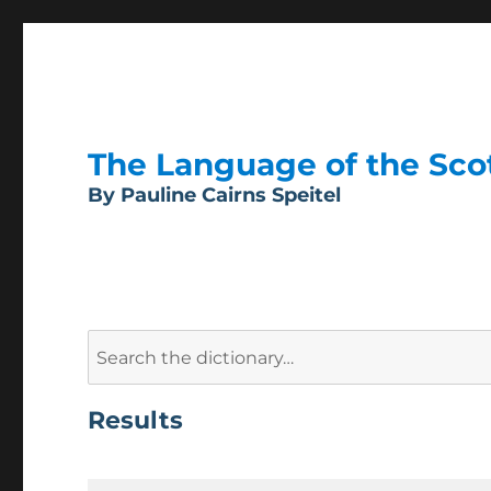
The Language of the Scott
By Pauline Cairns Speitel
Search
for:
Results