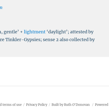
n
h, gentle’ +
lightment
‘daylight’; attested by
e Tinkler-Gypsies; sense 2 also collected by
d terms of use
Privacy Policy
Built by Ruth O'Donovan
Powered 