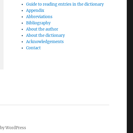
Guide to reading entries in the dictionary
Appendix
Abbreviations
Bibliography
About the author
About the dictionary
Acknowledgements
Contact
by WordPress