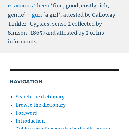
etymology:
been
‘fine, good, costly rich,
gentle’ +
guri
‘a girl’; attested by Galloway
Tinkler-Gypsies; sense 2 collected by
Simson (1865) and attested by 2 of his
informants
NAVIGATION
Search the dictionary
Browse the dictionary
Foreword
Introduction