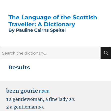
The Language of the Scottish
Traveller: A Dictionary
By Pauline Cairns Speitel
Search
for:
Results
been gourie
noun
1
a gentlewoman, a fine lady
20
.
2
a gentleman
19
.