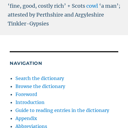
‘fine, good, costly rich’ + Scots
cowl
‘
a man
’
;
attested by Perthshire and Argyleshire
Tinkler-Gypsies
NAVIGATION
Search the dictionary
Browse the dictionary
Foreword
Introduction
Guide to reading entries in the dictionary
Appendix
Abbreviations