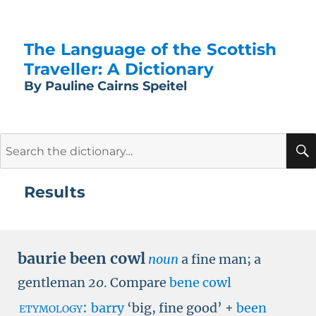
The Language of the Scottish
Traveller: A Dictionary
By Pauline Cairns Speitel
Search
for:
Results
baurie been cowl
noun
a fine man; a
gentleman
20
.
Compare
bene cowl
etymology:
barry
‘big, fine good’ +
been