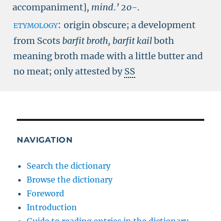
accompaniment]
, mind
.
’
20-
.
etymology:
origin obscure; a development
from Scots
barfit broth, barfit kail
both
meaning broth made with a little butter and
no meat; only attested by
SS
NAVIGATION
Search the dictionary
Browse the dictionary
Foreword
Introduction