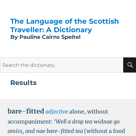
The Language of the Scottish
Traveller: A Dictionary
By Pauline Cairns Speitel
Search
for:
Results
bare-fitted
adjective
alone, without
accompaniment:
‘Well a drop tea widnae go
amiss, and nae bare-fitted tea
[without a food