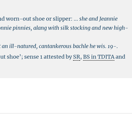
nd worn-out shoe or slipper:
...
she and Jeannie
nnie pinnies, alang with silk stocking and new high-
 an ill-natured, cantankerous bachle he wis.
19-
.
ut shoe’; sense 1 attested by
SR
,
BS in TDITA
and