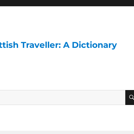
ish Traveller: A Dictionary