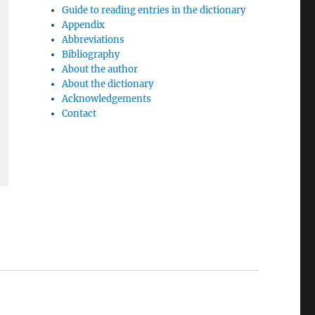
Guide to reading entries in the dictionary
Appendix
Abbreviations
Bibliography
About the author
About the dictionary
Acknowledgements
Contact