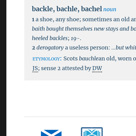
backle
,
bachle
,
bachel
noun
1
a shoe, any shoe; sometimes an old a
baith bought themselves new stays and bo
heeled backles
;
19-
.
2
derogatory
a useless person:
…but whit
etymology:
Scots
bauchle
an old, worn o
JS
; sense 2 attested by
DW