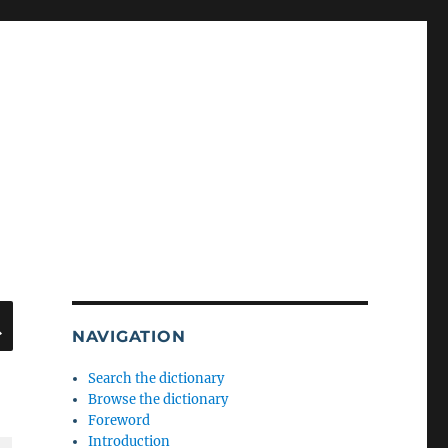
SEARCH
NAVIGATION
Search the dictionary
Browse the dictionary
Foreword
Introduction