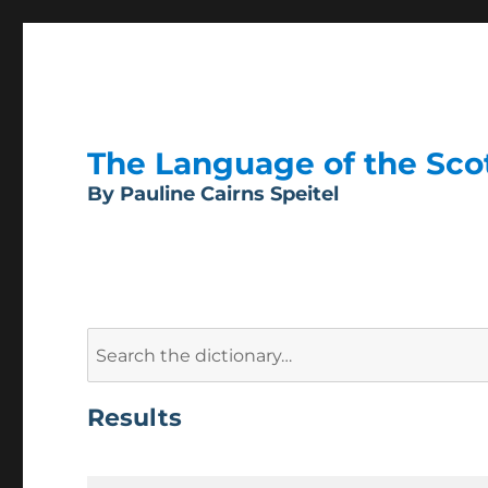
The Language of the Scott
By Pauline Cairns Speitel
Search
for:
Results