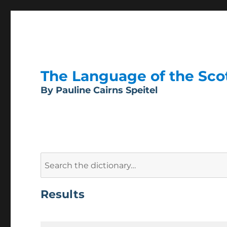
The Language of the Scott
By Pauline Cairns Speitel
Search
for:
Results