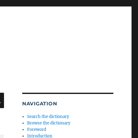
SEARCH
NAVIGATION
Search the dictionary
Browse the dictionary
Foreword
Introduction