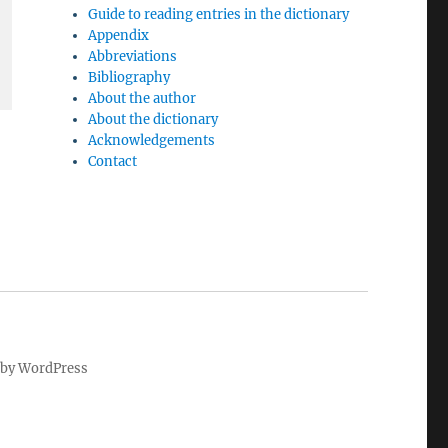
Guide to reading entries in the dictionary
Appendix
Abbreviations
Bibliography
About the author
About the dictionary
Acknowledgements
Contact
by WordPress