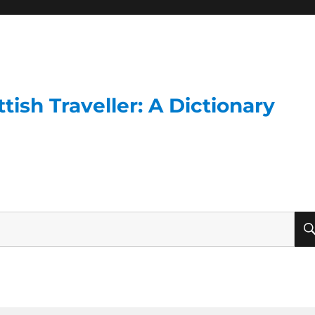
ish Traveller: A Dictionary