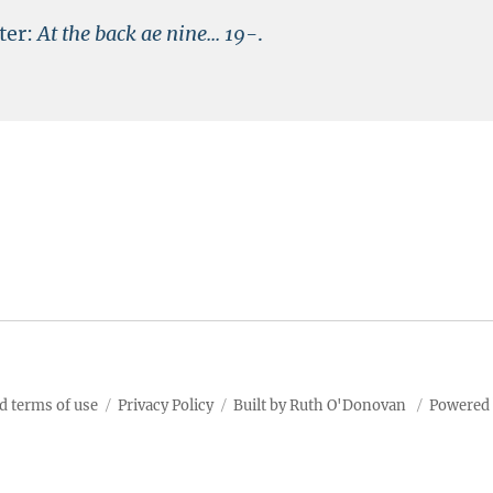
ter:
At the back ae nine...
19-
.
d terms of use
Privacy Policy
Built by Ruth O'Donovan
Powered 