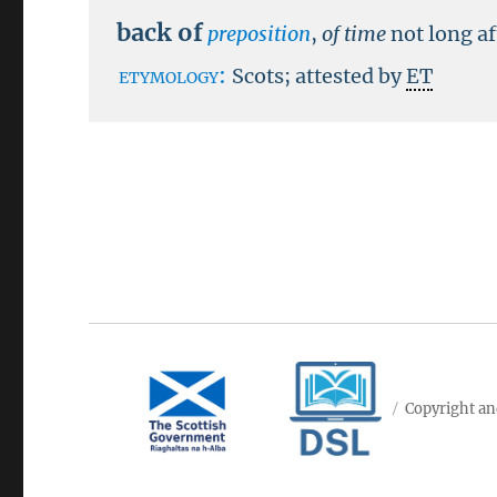
back of
preposition
,
of time
not long af
etymology:
Scots; attested by
ET
Copyright an