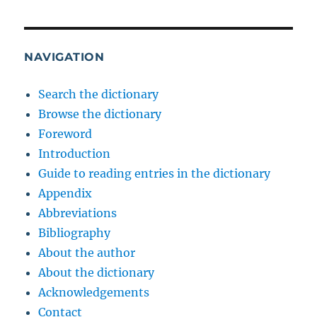
NAVIGATION
Search the dictionary
Browse the dictionary
Foreword
Introduction
Guide to reading entries in the dictionary
Appendix
Abbreviations
Bibliography
About the author
About the dictionary
Acknowledgements
Contact