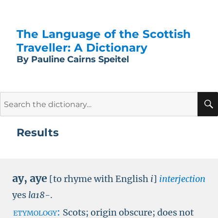
The Language of the Scottish
Traveller: A Dictionary
By Pauline Cairns Speitel
Search
for:
Results
ay
,
aye
[to rhyme with English
i
]
interjection
yes
la18-
.
etymology:
Scots; origin obscure; does not