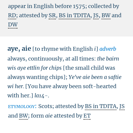
appear in English before 1575; collected by
RD
; attested by
SR
,
BS in TDITA
,
JS
,
BW
and
DW
aye
,
aie
[to rhyme with English
i
]
adverb
always, continuously, at all times:
the bairn
wis aye ettlin for chips
[the small child was
always wanting chips]
;
Ye've aie been a saftie
wi her.
[You have alway been soft-hearted
with her.]
la14-
.
etymology:
Scots; attested by
BS in TDITA
,
JS
and
BW
; form
aie
attested by
ET